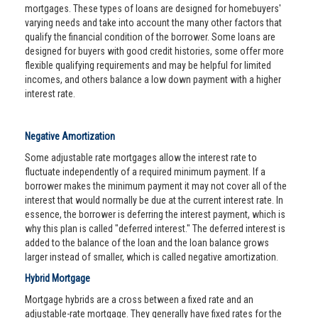
mortgages. These types of loans are designed for homebuyers'
varying needs and take into account the many other factors that
qualify the financial condition of the borrower. Some loans are
designed for buyers with good credit histories, some offer more
flexible qualifying requirements and may be helpful for limited
incomes, and others balance a low down payment with a higher
interest rate.
Negative Amortization
Some adjustable rate mortgages allow the interest rate to
fluctuate independently of a required minimum payment. If a
borrower makes the minimum payment it may not cover all of the
interest that would normally be due at the current interest rate. In
essence, the borrower is deferring the interest payment, which is
why this plan is called "deferred interest." The deferred interest is
added to the balance of the loan and the loan balance grows
larger instead of smaller, which is called negative amortization.
Hybrid Mortgage
Mortgage hybrids are a cross between a fixed rate and an
adjustable-rate mortgage. They generally have fixed rates for the