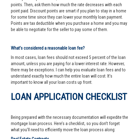
points. Then, ask them how much the rate decreases with each
point paid. Discount points are smart if you plan to stay in a home
for some time since they can lower your monthly loan payment.
Points are tax deductible when you purchase a home and you may
be able to negotiate for the seller to pay some of them.
What’s considered a reasonable loan fee?
In most cases, loan fees should not exceed 5 percent of the loan
amount, unless you are paying for a lower interest rate. However,
there may be exceptions. I can help you evaluate loan fees and to
understand exactly how much the entire loan will cost. It’s
important to know all your loan costs up front.
LOAN APPLICATION CHECKLIST
Being prepared with the necessary documentation will expedite the
mortgage loan process. Here’s a checklist, so you don’t forget
what you’ll need to efficiently move the loan process along: