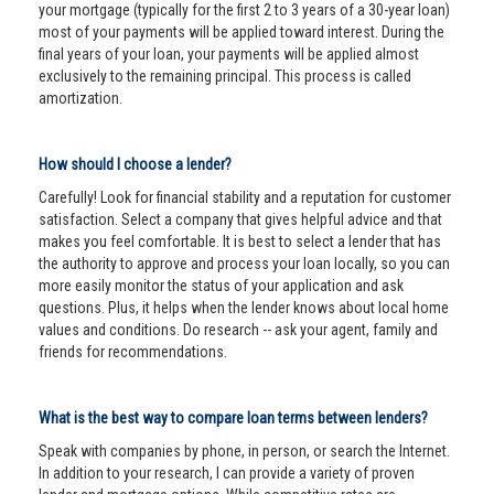
your mortgage (typically for the first 2 to 3 years of a 30-year loan)
most of your payments will be applied toward interest. During the
final years of your loan, your payments will be applied almost
exclusively to the remaining principal. This process is called
amortization.
How should I choose a lender?
Carefully! Look for financial stability and a reputation for customer
satisfaction. Select a company that gives helpful advice and that
makes you feel comfortable. It is best to select a lender that has
the authority to approve and process your loan locally, so you can
more easily monitor the status of your application and ask
questions. Plus, it helps when the lender knows about local home
values and conditions. Do research -- ask your agent, family and
friends for recommendations.
What is the best way to compare loan terms between lenders?
Speak with companies by phone, in person, or search the Internet.
In addition to your research, I can provide a variety of proven