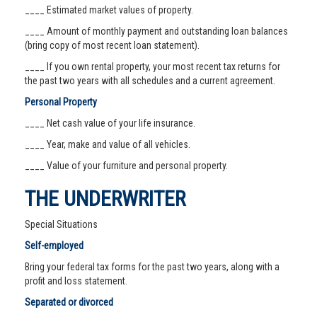
____ Estimated market values of property.
____ Amount of monthly payment and outstanding loan balances
(bring copy of most recent loan statement).
____ If you own rental property, your most recent tax returns for
the past two years with all schedules and a current agreement.
Personal Property
____ Net cash value of your life insurance.
____ Year, make and value of all vehicles.
____ Value of your furniture and personal property.
THE UNDERWRITER
Special Situations
Self-employed
Bring your federal tax forms for the past two years, along with a
profit and loss statement.
Separated or divorced