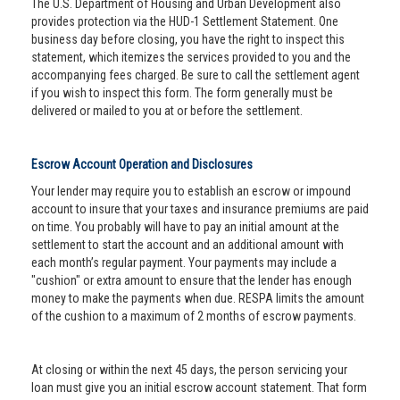
The U.S. Department of Housing and Urban Development also
provides protection via the HUD-1 Settlement Statement. One
business day before closing, you have the right to inspect this
statement, which itemizes the services provided to you and the
accompanying fees charged. Be sure to call the settlement agent
if you wish to inspect this form. The form generally must be
delivered or mailed to you at or before the settlement.
Escrow Account Operation and Disclosures
Your lender may require you to establish an escrow or impound
account to insure that your taxes and insurance premiums are paid
on time. You probably will have to pay an initial amount at the
settlement to start the account and an additional amount with
each month’s regular payment. Your payments may include a
"cushion" or extra amount to ensure that the lender has enough
money to make the payments when due. RESPA limits the amount
of the cushion to a maximum of 2 months of escrow payments.
At closing or within the next 45 days, the person servicing your
loan must give you an initial escrow account statement. That form