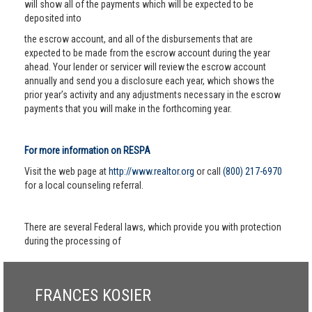
will show all of the payments which will be expected to be
deposited into
the escrow account, and all of the disbursements that are
expected to be made from the escrow account during the year
ahead. Your lender or servicer will review the escrow account
annually and send you a disclosure each year, which shows the
prior year’s activity and any adjustments necessary in the escrow
payments that you will make in the forthcoming year.
For more information on RESPA
Visit the web page at
http://www.realtor.org
or call
(800) 217-6970
for a local counseling referral.
There are several Federal laws, which provide you with protection
during the processing of
FRANCES KOSIER