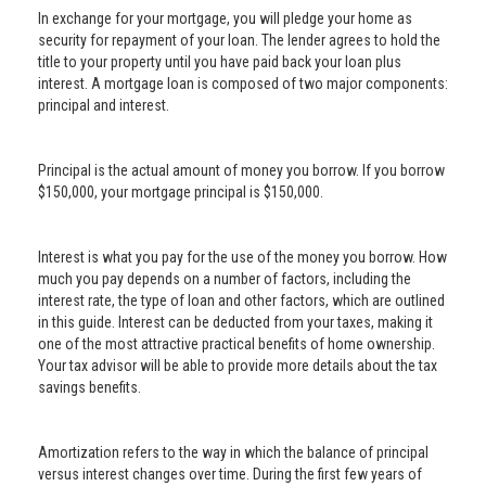
In exchange for your mortgage, you will pledge your home as
security for repayment of your loan. The lender agrees to hold the
title to your property until you have paid back your loan plus
interest. A mortgage loan is composed of two major components:
principal and interest.
Principal is the actual amount of money you borrow. If you borrow
$150,000, your mortgage principal is $150,000.
Interest is what you pay for the use of the money you borrow. How
much you pay depends on a number of factors, including the
interest rate, the type of loan and other factors, which are outlined
in this guide. Interest can be deducted from your taxes, making it
one of the most attractive practical benefits of home ownership.
Your tax advisor will be able to provide more details about the tax
savings benefits.
Amortization refers to the way in which the balance of principal
versus interest changes over time. During the first few years of