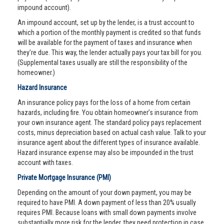
impound account).
An impound account, set up by the lender, is a trust account to
which a portion of the monthly payment is credited so that funds
will be available for the payment of taxes and insurance when
they’re due. This way, the lender actually pays your tax bill for you.
(Supplemental taxes usually are still the responsibility of the
homeowner.)
Hazard Insurance
An insurance policy pays for the loss of a home from certain
hazards, including fire. You obtain homeowner’s insurance from
your own insurance agent. The standard policy pays replacement
costs, minus depreciation based on actual cash value. Talk to your
insurance agent about the different types of insurance available.
Hazard insurance expense may also be impounded in the trust
account with taxes.
Private Mortgage Insurance (PMI)
Depending on the amount of your down payment, you may be
required to have PMI. A down payment of less than 20% usually
requires PMI. Because loans with small down payments involve
substantially more risk for the lender, they need protection in case