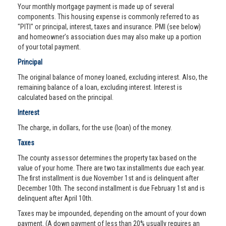
Your monthly mortgage payment is made up of several
components. This housing expense is commonly referred to as
"PITI" or principal, interest, taxes and insurance. PMI (see below)
and homeowner’s association dues may also make up a portion
of your total payment.
Principal
The original balance of money loaned, excluding interest. Also, the
remaining balance of a loan, excluding interest. Interest is
calculated based on the principal.
Interest
The charge, in dollars, for the use (loan) of the money.
Taxes
The county assessor determines the property tax based on the
value of your home. There are two tax installments due each year.
The first installment is due November 1st and is delinquent after
December 10th. The second installment is due February 1st and is
delinquent after April 10th.
Taxes may be impounded, depending on the amount of your down
payment. (A down payment of less than 20% usually requires an