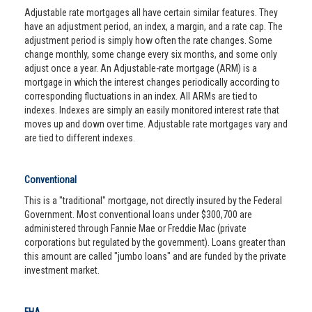
Adjustable rate mortgages all have certain similar features. They
have an adjustment period, an index, a margin, and a rate cap. The
adjustment period is simply how often the rate changes. Some
change monthly, some change every six months, and some only
adjust once a year. An Adjustable-rate mortgage (ARM) is a
mortgage in which the interest changes periodically according to
corresponding fluctuations in an index. All ARMs are tied to
indexes. Indexes are simply an easily monitored interest rate that
moves up and down over time. Adjustable rate mortgages vary and
are tied to different indexes.
Conventional
This is a "traditional" mortgage, not directly insured by the Federal
Government. Most conventional loans under $300,700 are
administered through Fannie Mae or Freddie Mac (private
corporations but regulated by the government). Loans greater than
this amount are called "jumbo loans" and are funded by the private
investment market.