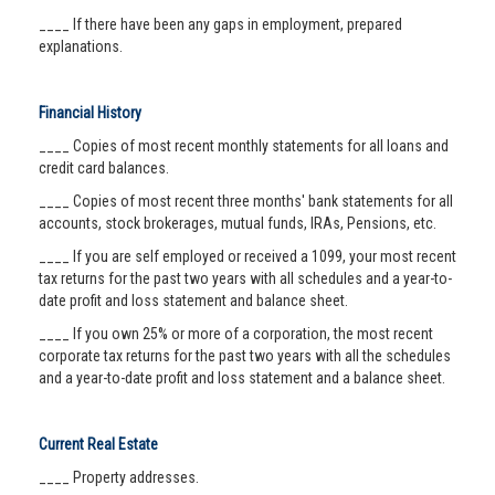
____ If there have been any gaps in employment, prepared
explanations.
Financial History
____ Copies of most recent monthly statements for all loans and
credit card balances.
____ Copies of most recent three months' bank statements for all
accounts, stock brokerages, mutual funds, IRAs, Pensions, etc.
____ If you are self employed or received a 1099, your most recent
tax returns for the past two years with all schedules and a year-to-
date profit and loss statement and balance sheet.
____ If you own 25% or more of a corporation, the most recent
corporate tax returns for the past two years with all the schedules
and a year-to-date profit and loss statement and a balance sheet.
Current Real Estate
____ Property addresses.