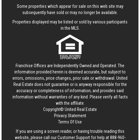
Some properties which appear for sale on this web site may
subsequently have sold or may no longer be available.
Properties displayed may be listed or sold by various participants
in the MLS.
Franchise Offices are Independently Owned and Operated. The
information provided herein is deemed accurate, but subject to
errors, omissions, price changes, prior sale or withdrawal.
United
Real Estate
does not guarantee or is anyway responsible for the
accuracy or completeness of information, and provides said
information without warranties of any kind. Please verify all facts
with the affiliate.
Copyright© United Real Estate
Privacy Statement
Terms Of Use
If you are using a screen reader, or having trouble reading this
website, please call our Customer Support for help at
888-960-