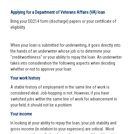
Applying for a Department of Veterans Affairs (VA) loan
Bring your DD214 form (discharge) papers or your certificate of
eligibility.
When your loan is submitted for underwriting, it goes directly into
the hands of an underwriter whose job is to determine your
"creditworthiness" or your ability to repay the loan. An underwriter
takes into consideration the following aspects when deciding
whether or not to approve your loan:
Your work history
A stable history of employment in the same line of work is
considered ideal. Job-hopping is not. However, if you have
switched jobs within the same line of work for advancement in
your field, it should not be a problem.
Your income
In looking at your ability to repay the loan, your job stability and
gross income (in relation to your expenses) are critical. Most