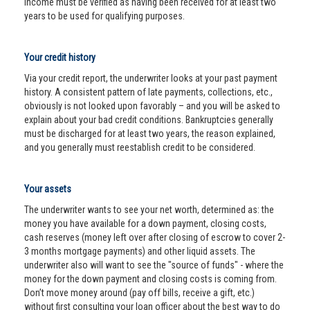
income must be verified as having been received for at least two
years to be used for qualifying purposes.
Your credit history
Via your credit report, the underwriter looks at your past payment
history. A consistent pattern of late payments, collections, etc.,
obviously is not looked upon favorably – and you will be asked to
explain about your bad credit conditions. Bankruptcies generally
must be discharged for at least two years, the reason explained,
and you generally must reestablish credit to be considered.
Your assets
The underwriter wants to see your net worth, determined as: the
money you have available for a down payment, closing costs,
cash reserves (money left over after closing of escrow to cover 2-
3 months mortgage payments) and other liquid assets. The
underwriter also will want to see the "source of funds" - where the
money for the down payment and closing costs is coming from.
Don’t move money around (pay off bills, receive a gift, etc.)
without first consulting your loan officer about the best way to do