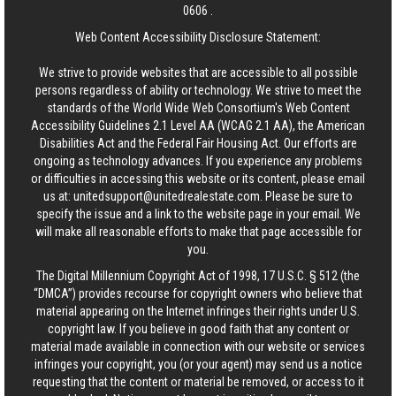
0606
.
Web Content Accessibility Disclosure Statement:
We strive to provide websites that are accessible to all possible
persons regardless of ability or technology. We strive to meet the
standards of the World Wide Web Consortium's Web Content
Accessibility Guidelines 2.1 Level AA (WCAG 2.1 AA), the American
Disabilities Act and the Federal Fair Housing Act. Our efforts are
ongoing as technology advances. If you experience any problems
or difficulties in accessing this website or its content, please email
us at:
unitedsupport@unitedrealestate.com
. Please be sure to
specify the issue and a link to the website page in your email. We
will make all reasonable efforts to make that page accessible for
you.
The Digital Millennium Copyright Act of 1998, 17 U.S.C. § 512 (the
“DMCA”) provides recourse for copyright owners who believe that
material appearing on the Internet infringes their rights under U.S.
copyright law. If you believe in good faith that any content or
material made available in connection with our website or services
infringes your copyright, you (or your agent) may send us a notice
requesting that the content or material be removed, or access to it