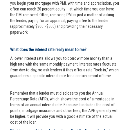
you begin your mortgage with PMI, with time and appreciation, you
often can reach 20 percent equity – at which time you can have
the PMI removed. Often, removing PMI is just a matter of asking
the lender, paying for an appraisal, paying a fee to the lender
(approximately $300 - $500) and providing the necessary
paperwork.
What does the interest rate really mean to me?
A lower interest rate allows you to borrow more money than a
high rate with the same monthly payment. Interest rates fluctuate
from day-to-day, so ask lenders if they offer a rate "lock-in," which
guarantees a specific interest rate for a certain period of time.
Remember that a lender must disclose to you the Annual
Percentage Rate (APR), which shows the cost of a mortgage in
terms of an annual interest rate. Because it includes the cost of
points, mortgage insurance and other fees, the APR generally will
be higher. It will provide you with a good estimate of the actual
cost of the loan.