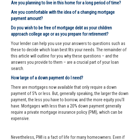
Are you planning to live in this home for a long period of time?
Are you comfortable with the idea of a changing mortgage
payment amount?
Do you wish to be free of mortgage debt as your children
approach college age or as you prepare for retirement?
Your lender can help you use your answers to questions such as
these to decide which loan best fits your needs. The remainder of
this article will outline for you why these questions – and the
answers you provide to them – are a crucial part of your loan
search.
How large of a down payment do I need?
There are mortgages now available that only require a down
payment of 5% or less. But, generally speaking, the larger the down
payment, the less you have to borrow, and the more equity you'll
have. Mortgages with less than a 20% down payment generally
require a private mortgage insurance policy (PMI), which can be
expensive.
Nevertheless, PMI is a fact of life for many homeowners. Even if