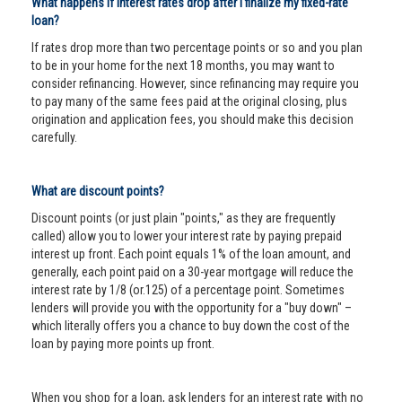
What happens if interest rates drop after I finalize my fixed-rate
loan?
If rates drop more than two percentage points or so and you plan
to be in your home for the next 18 months, you may want to
consider refinancing. However, since refinancing may require you
to pay many of the same fees paid at the original closing, plus
origination and application fees, you should make this decision
carefully.
What are discount points?
Discount points (or just plain "points," as they are frequently
called) allow you to lower your interest rate by paying prepaid
interest up front. Each point equals 1% of the loan amount, and
generally, each point paid on a 30-year mortgage will reduce the
interest rate by 1/8 (or.125) of a percentage point. Sometimes
lenders will provide you with the opportunity for a "buy down" –
which literally offers you a chance to buy down the cost of the
loan by paying more points up front.
When you shop for a loan, ask lenders for an interest rate with no