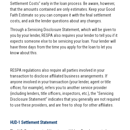
Settlement Costs" early in the loan process. Be aware, however,
that the amounts contained are only estimates. Keep your Good
Faith Estimate so you can compare it with the final settlement
costs, and ask the lender questions about any changes.
Through a Servicing Disclosure Statement, which will be given to
you by your lender, RESPA also requires your lender to tell you if it
expects someone else to be servicing your loan. Your lender will
have three days from the time you apply for the loan to let you
know about this.
RESPA regulations also require all parties involved in your
transaction to disclose affiliated business arrangements. If
anyone involved in your transaction (your lender, agent or title
officer, for example), refers you to another service provider
(including lenders, title officers, inspectors, etc.), the "Servicing
Disclosure Statement" indicates that you generally are not required
to use these providers, and are free to shop for other affiliates.
HUD-1 Settlement Statement