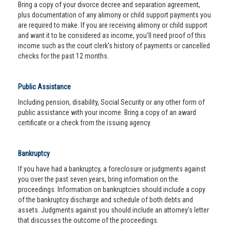
Bring a copy of your divorce decree and separation agreement,
plus documentation of any alimony or child support payments you
are required to make. If you are receiving alimony or child support
and want it to be considered as income, you’ll need proof of this
income such as the court clerk’s history of payments or cancelled
checks for the past 12 months.
Public Assistance
Including pension, disability, Social Security or any other form of
public assistance with your income. Bring a copy of an award
certificate or a check from the issuing agency.
Bankruptcy
If you have had a bankruptcy, a foreclosure or judgments against
you over the past seven years, bring information on the
proceedings. Information on bankruptcies should include a copy
of the bankruptcy discharge and schedule of both debts and
assets. Judgments against you should include an attorney’s letter
that discusses the outcome of the proceedings.