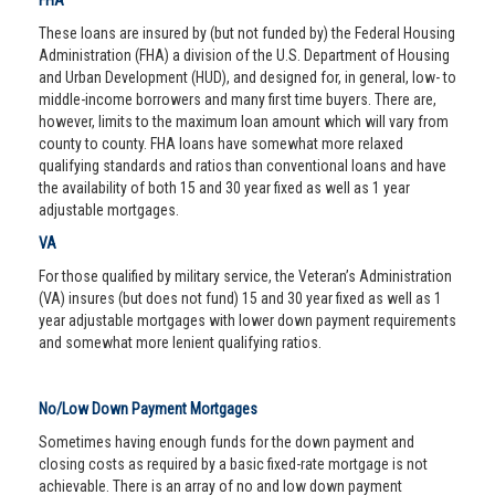
FHA
These loans are insured by (but not funded by) the Federal Housing
Administration (FHA) a division of the U.S. Department of Housing
and Urban Development (HUD), and designed for, in general, low- to
middle-income borrowers and many first time buyers. There are,
however, limits to the maximum loan amount which will vary from
county to county. FHA loans have somewhat more relaxed
qualifying standards and ratios than conventional loans and have
the availability of both 15 and 30 year fixed as well as 1 year
adjustable mortgages.
VA
For those qualified by military service, the Veteran’s Administration
(VA) insures (but does not fund) 15 and 30 year fixed as well as 1
year adjustable mortgages with lower down payment requirements
and somewhat more lenient qualifying ratios.
No/Low Down Payment Mortgages
Sometimes having enough funds for the down payment and
closing costs as required by a basic fixed-rate mortgage is not
achievable. There is an array of no and low down payment