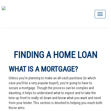
FINDING A HOME LOAN
WHAT IS A MORTGAGE?
Unless you’re planning to make an all-cash purchase (in which
case you’ll be a very popular buyer!), you’re going to have to
secure a mortgage. Though the process can be complex and
daunting, it helps to understand what to expect and to take the
time up front to really sit down and know what you want and need
from your lender. This section is devoted to helping you reach both
those aims.