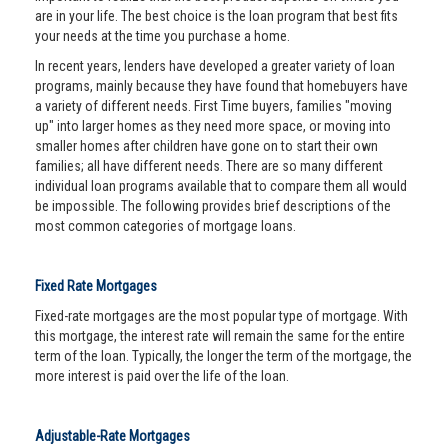
are in your life. The best choice is the loan program that best fits
your needs at the time you purchase a home.
In recent years, lenders have developed a greater variety of loan
programs, mainly because they have found that homebuyers have
a variety of different needs. First Time buyers, families "moving
up" into larger homes as they need more space, or moving into
smaller homes after children have gone on to start their own
families; all have different needs. There are so many different
individual loan programs available that to compare them all would
be impossible. The following provides brief descriptions of the
most common categories of mortgage loans.
Fixed Rate Mortgages
Fixed-rate mortgages are the most popular type of mortgage. With
this mortgage, the interest rate will remain the same for the entire
term of the loan. Typically, the longer the term of the mortgage, the
more interest is paid over the life of the loan.
Adjustable-Rate Mortgages