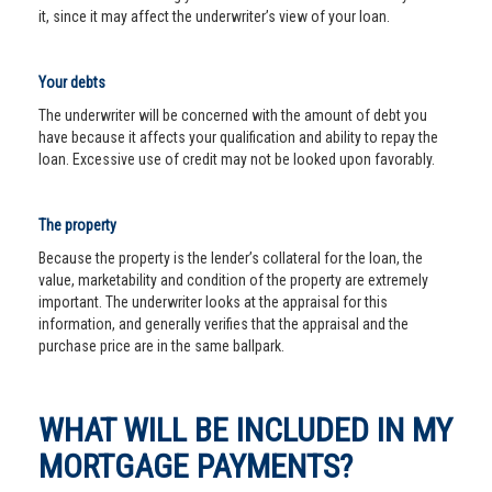
it, since it may affect the underwriter’s view of your loan.
Your debts
The underwriter will be concerned with the amount of debt you
have because it affects your qualification and ability to repay the
loan. Excessive use of credit may not be looked upon favorably.
The property
Because the property is the lender’s collateral for the loan, the
value, marketability and condition of the property are extremely
important. The underwriter looks at the appraisal for this
information, and generally verifies that the appraisal and the
purchase price are in the same ballpark.
WHAT WILL BE INCLUDED IN MY
MORTGAGE PAYMENTS?