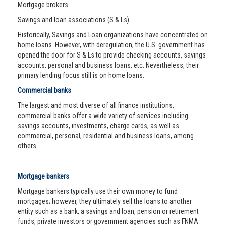
Mortgage brokers
Savings and loan associations (S & Ls)
Historically, Savings and Loan organizations have concentrated on
home loans. However, with deregulation, the U.S. government has
opened the door for S & Ls to provide checking accounts, savings
accounts, personal and business loans, etc. Nevertheless, their
primary lending focus still is on home loans.
Commercial banks
The largest and most diverse of all finance institutions,
commercial banks offer a wide variety of services including
savings accounts, investments, charge cards, as well as
commercial, personal, residential and business loans, among
others.
Mortgage bankers
Mortgage bankers typically use their own money to fund
mortgages; however, they ultimately sell the loans to another
entity such as a bank, a savings and loan, pension or retirement
funds, private investors or government agencies such as FNMA