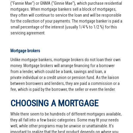
("Fannie Mae") or GNMA ("Ginnie Mae"), which purchase residential
mortgages. When mortgage bankers sell a block of mortgages,
they often will continue to service the loan and will be responsible
for the collection of your payments. The mortgage banker is paid a
small percentage of the interest (usually 1/4 % to 1/2 %) for this
servicing agreement.
Mortgage brokers
Unlike mortgage bankers, mortgage brokers do not loan their own
money. Mortgage brokers will arrange financing for a borrower
from a lender, which could be a bank, savings and loan, a
private individual or a credit union or pension fund. As the liaison
between borrowers and lenders, they are paid a commission or a
fee, which is paid by the borrower, the seller or even the lender.
CHOOSING A MORTGAGE
While there seem to be hundreds of different mortgages available,
they all fall into a few basic categories. Some may fit your needs
well, while other programs may be unwise or unattainable. It’s
important to realize that the best product depends on where you