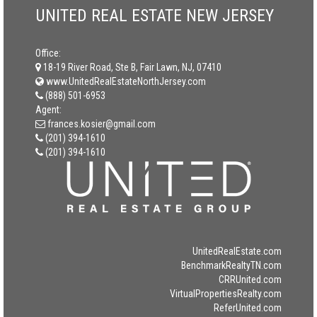
UNITED REAL ESTATE NEW JERSEY
Office:
18-19 River Road, Ste B, Fair Lawn, NJ, 07410
www.UnitedRealEstateNorthJersey.com
(888) 501-6953
Agent:
frances.kosier@gmail.com
(201) 394-1610
(201) 394-1610
UnitedRealEstate.com
BenchmarkRealtyTN.com
CRRUnited.com
VirtualPropertiesRealty.com
ReferUnited.com