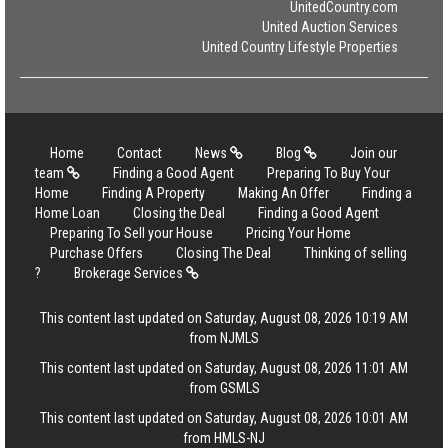
UnitedCountry.com
United Auction Services
United Country Lifestyle Properties
Home
Contact
News
Blog
Join our
team
Finding a Good Agent
Preparing To Buy Your
Home
Finding A Property
Making An Offer
Finding a
Home Loan
Closing the Deal
Finding a Good Agent
Preparing To Sell your House
Pricing Your Home
Purchase Offers
Closing The Deal
Thinking of selling
?
Brokerage Services
This content last updated on Saturday, August 08, 2026 10:19 AM
from NJMLS
This content last updated on Saturday, August 08, 2026 11:01 AM
from GSMLS
This content last updated on Saturday, August 08, 2026 10:01 AM
from HMLS-NJ