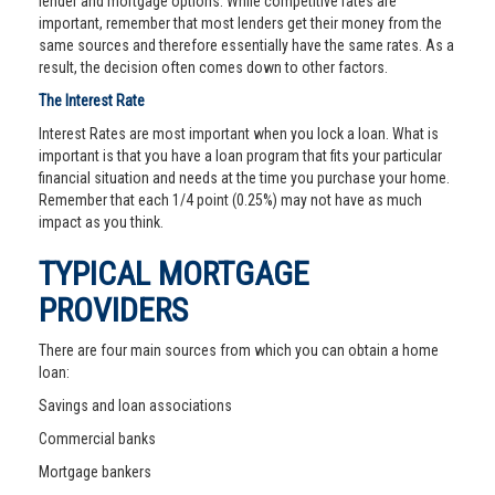
lender and mortgage options. While competitive rates are
important, remember that most lenders get their money from the
same sources and therefore essentially have the same rates. As a
result, the decision often comes down to other factors.
The Interest Rate
Interest Rates are most important when you lock a loan. What is
important is that you have a loan program that fits your particular
financial situation and needs at the time you purchase your home.
Remember that each 1/4 point (0.25%) may not have as much
impact as you think.
TYPICAL MORTGAGE
PROVIDERS
There are four main sources from which you can obtain a home
loan:
Savings and loan associations
Commercial banks
Mortgage bankers