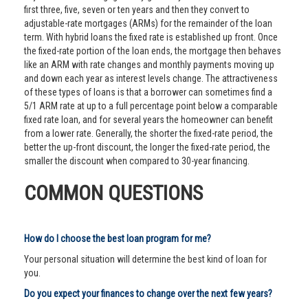
first three, five, seven or ten years and then they convert to
adjustable-rate mortgages (ARMs) for the remainder of the loan
term. With hybrid loans the fixed rate is established up front. Once
the fixed-rate portion of the loan ends, the mortgage then behaves
like an ARM with rate changes and monthly payments moving up
and down each year as interest levels change. The attractiveness
of these types of loans is that a borrower can sometimes find a
5/1 ARM rate at up to a full percentage point below a comparable
fixed rate loan, and for several years the homeowner can benefit
from a lower rate. Generally, the shorter the fixed-rate period, the
better the up-front discount, the longer the fixed-rate period, the
smaller the discount when compared to 30-year financing.
COMMON QUESTIONS
How do I choose the best loan program for me?
Your personal situation will determine the best kind of loan for
you.
Do you expect your finances to change over the next few years?