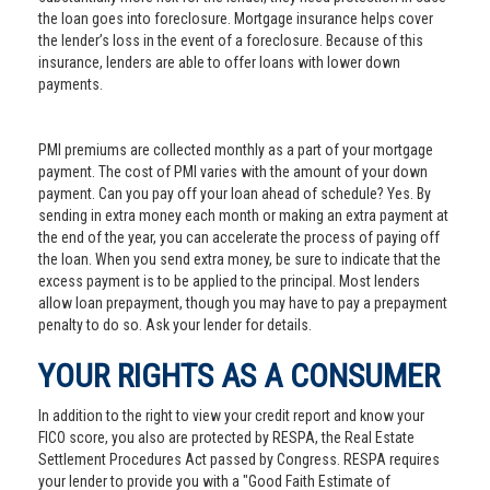
the loan goes into foreclosure. Mortgage insurance helps cover
the lender’s loss in the event of a foreclosure. Because of this
insurance, lenders are able to offer loans with lower down
payments.
PMI premiums are collected monthly as a part of your mortgage
payment. The cost of PMI varies with the amount of your down
payment. Can you pay off your loan ahead of schedule? Yes. By
sending in extra money each month or making an extra payment at
the end of the year, you can accelerate the process of paying off
the loan. When you send extra money, be sure to indicate that the
excess payment is to be applied to the principal. Most lenders
allow loan prepayment, though you may have to pay a prepayment
penalty to do so. Ask your lender for details.
YOUR RIGHTS AS A CONSUMER
In addition to the right to view your credit report and know your
FICO score, you also are protected by RESPA, the Real Estate
Settlement Procedures Act passed by Congress. RESPA requires
your lender to provide you with a "Good Faith Estimate of