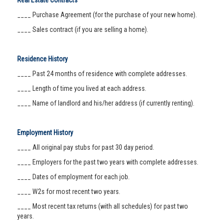
Real Estate Contracts
____ Purchase Agreement (for the purchase of your new home).
____ Sales contract (if you are selling a home).
Residence History
____ Past 24 months of residence with complete addresses.
____ Length of time you lived at each address.
____ Name of landlord and his/her address (if currently renting).
Employment History
____ All original pay stubs for past 30 day period.
____ Employers for the past two years with complete addresses.
____ Dates of employment for each job.
____ W2s for most recent two years.
____ Most recent tax returns (with all schedules) for past two
years.